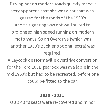
Driving her on modern roads quickly made it
very apparent that she was a car that was
geared for the roads of the 1950’s
and this gearing was not well suited to
prolonged high speed running on modern
motorways. So an Overdrive (which was
another 1950’s Buckler optional extra) was
required.
A Laycock de Normaville overdrive conversion
for the Ford 100E gearbox was available in the
mid 1950’s but had to be recreated, before one
could be fitted to the car.
2019 - 2021
OUD 487’s seats were re-covered and minor