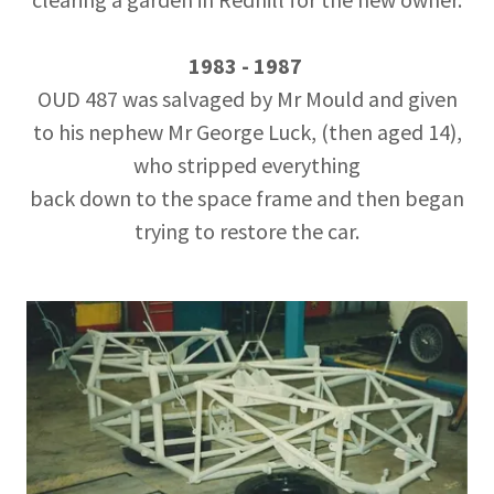
1983 - 1987
OUD 487 was salvaged by Mr Mould and given
to his nephew Mr George Luck, (then aged 14),
who stripped everything
back down to the space frame and then began
trying to restore the car.