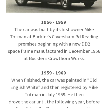
1956 - 1959
The car was built by its first owner Mike
Totman at Buckler’s Caversham Rd Reading
premises beginning with a new DD2
space frame manufactured in December 1956
at Buckler’s Crowthorn Works.
1959 - 1960
When finished, the car was painted in “Old
English White” and then registered by Mike
Totman in July 1959. He then
drove the car until the following year, before