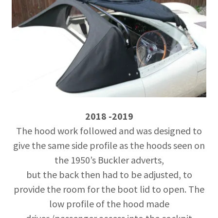
2018 -2019
The hood work followed and was designed to
give the same side profile as the hoods seen on
the 1950’s Buckler adverts,
but the back then had to be adjusted, to
provide the room for the boot lid to open. The
low profile of the hood made