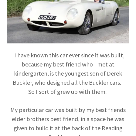
I have known this car ever since it was built,
because my best friend who I met at
kindergarten, is the youngest son of Derek
Buckler, who designed all the Buckler cars.
So I sort of grew up with them.
My particular car was built by my best friends
elder brothers best friend, in a space he was
given to build it at the back of the Reading