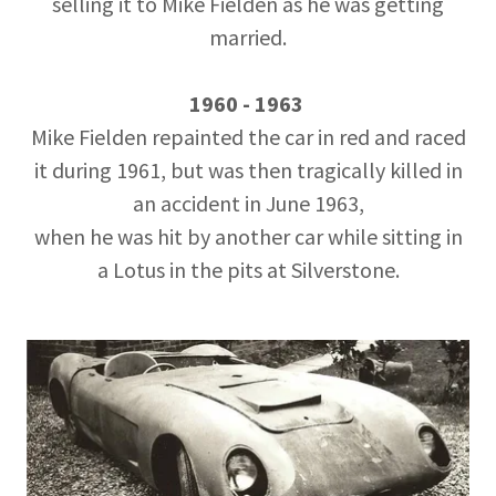
selling it to Mike Fielden as he was getting
married.
1960 - 1963
Mike Fielden repainted the car in red and raced
it during 1961, but was then tragically killed in
an accident in June 1963,
when he was hit by another car while sitting in
a Lotus in the pits at Silverstone.