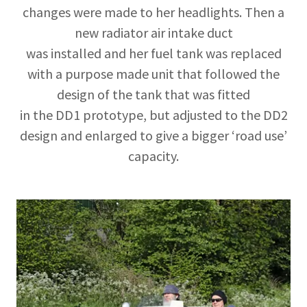
changes were made to her headlights. Then a
new radiator air intake duct
was installed and her fuel tank was replaced
with a purpose made unit that followed the
design of the tank that was fitted
in the DD1 prototype, but adjusted to the DD2
design and enlarged to give a bigger ‘road use’
capacity.