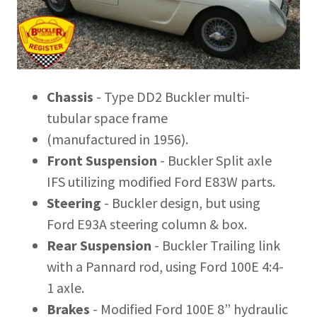
Chassis
- Type DD2 Buckler multi-
tubular space frame
(manufactured in 1956).
Front Suspension
- Buckler Split axle
IFS utilizing modified Ford E83W parts.
Steering
- Buckler design, but using
Ford E93A steering column & box.
Rear Suspension
- Buckler Trailing link
with a Pannard rod, using Ford 100E 4:4-
1 axle.
Brakes
- Modified Ford 100E 8” hydraulic