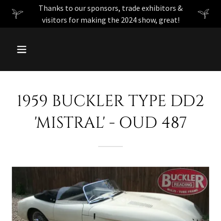
Thanks to our sponsors, trade exhibitors &
visitors for making the 2024 show, great!
1959 BUCKLER TYPE DD2
'MISTRAL' - OUD 487