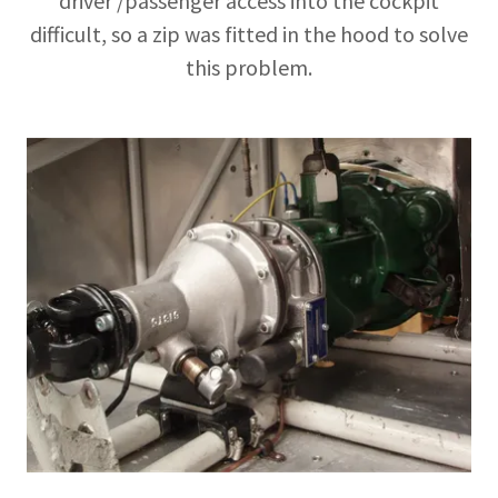
driver /passenger access into the cockpit
difficult, so a zip was fitted in the hood to solve
this problem.