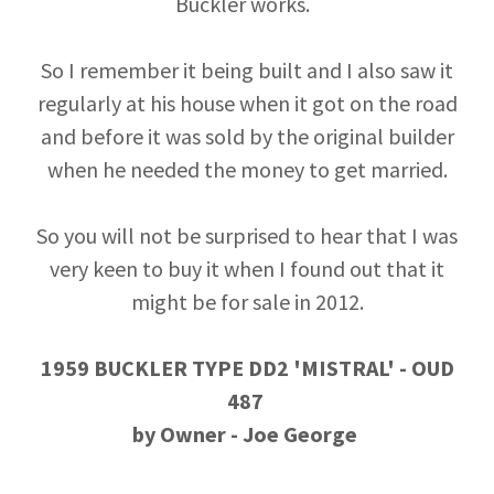
Buckler works.
So I remember it being built and I also saw it
regularly at his house when it got on the road
and before it was sold by the original builder
when he needed the money to get married.
So you will not be surprised to hear that I was
very keen to buy it when I found out that it
might be for sale in 2012.
1959 BUCKLER TYPE DD2 'MISTRAL' - OUD
487
by Owner - Joe George