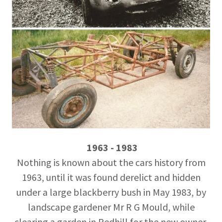
1963 - 1983
Nothing is known about the cars history from
1963, until it was found derelict and hidden
under a large blackberry bush in May 1983, by
landscape gardener Mr R G Mould, while
clearing a garden in Redhill for the new owner.