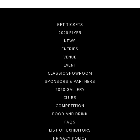
GET TICKETS
2026 FLYER
NEWS
ENTRIES
VENUE
EVENT
CLASSIC SHOWROOM
SPONSORS & PARTNERS
2020 GALLERY
CLUBS
COMPETITION
FOOD AND DRINK
FAQS
LIST OF EXHIBITORS
PRIVACY POLICY