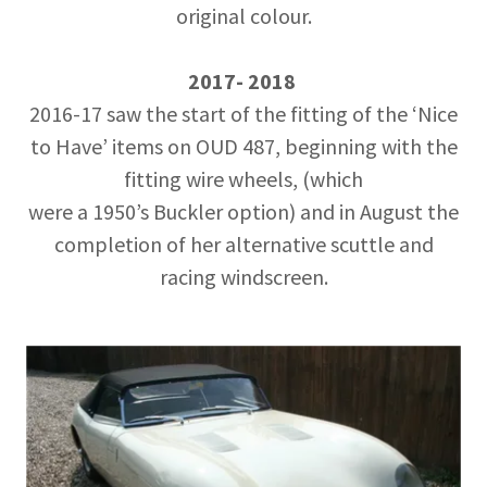
original colour.
2017- 2018
2016-17 saw the start of the fitting of the ‘Nice
to Have’ items on OUD 487, beginning with the
fitting wire wheels, (which
were a 1950’s Buckler option) and in August the
completion of her alternative scuttle and
racing windscreen.