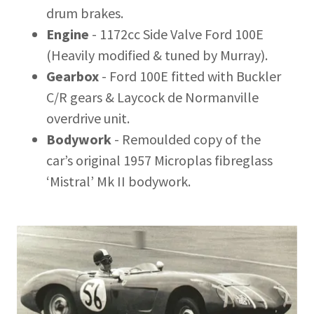
drum brakes.
Engine
- 1172cc Side Valve Ford 100E
(Heavily modified & tuned by Murray).
Gearbox
- Ford 100E fitted with Buckler
C/R gears & Laycock de Normanville
overdrive unit.
Bodywork
- Remoulded copy of the
car’s original 1957 Microplas fibreglass
‘Mistral’ Mk II bodywork.