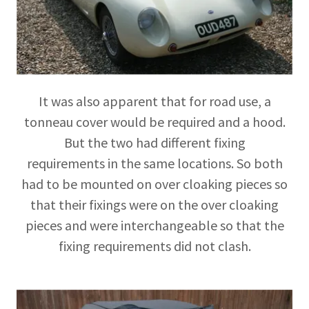
It was also apparent that for road use, a
tonneau cover would be required and a hood.
But the two had different fixing
requirements in the same locations. So both
had to be mounted on over cloaking pieces so
that their fixings were on the over cloaking
pieces and were interchangeable so that the
fixing requirements did not clash.