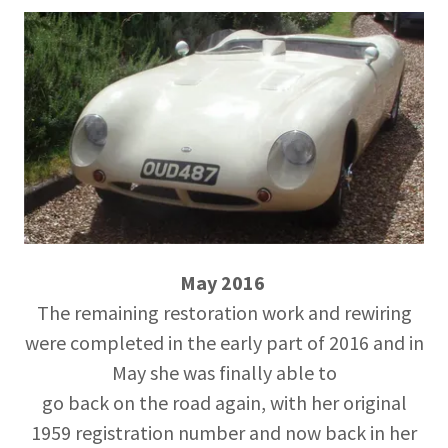
May 2016
The remaining restoration work and rewiring
were completed in the early part of 2016 and in
May she was finally able to
go back on the road again, with her original
1959 registration number and now back in her