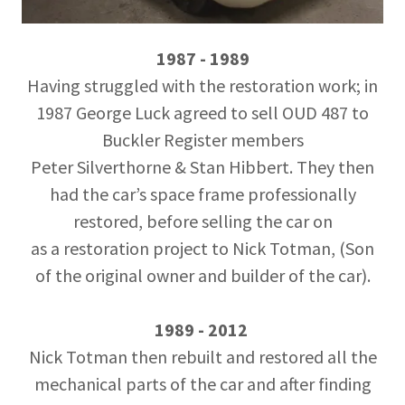
1987 - 1989
Having struggled with the restoration work; in
1987 George Luck agreed to sell OUD 487 to
Buckler Register members
Peter Silverthorne & Stan Hibbert. They then
had the car’s space frame professionally
restored, before selling the car on
as a restoration project to Nick Totman, (Son
of the original owner and builder of the car).
1989 - 2012
Nick Totman then rebuilt and restored all the
mechanical parts of the car and after finding