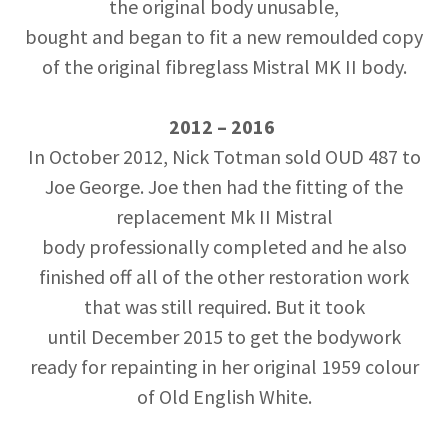
the original body unusable,
bought and began to fit a new remoulded copy
of the original fibreglass Mistral MK II body.
2012 – 2016
In October 2012, Nick Totman sold OUD 487 to
Joe George. Joe then had the fitting of the
replacement Mk II Mistral
body professionally completed and he also
finished off all of the other restoration work
that was still required. But it took
until December 2015 to get the bodywork
ready for repainting in her original 1959 colour
of Old English White.