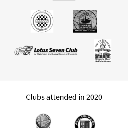
Clubs attended in 2020