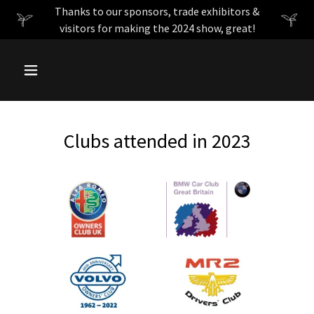
Thanks to our sponsors, trade exhibitors &
visitors for making the 2024 show, great!
Clubs attended in 2023