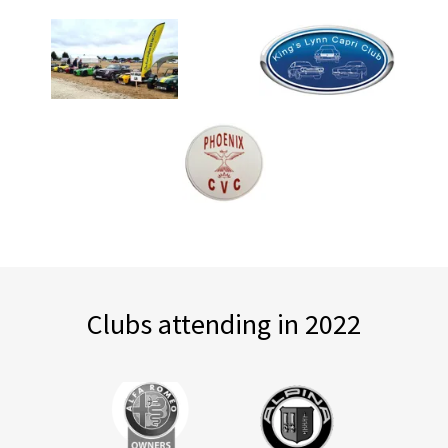
Clubs attending in 2022