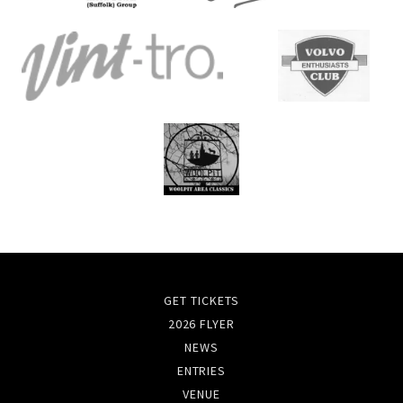
GET TICKETS
2026 FLYER
NEWS
ENTRIES
VENUE