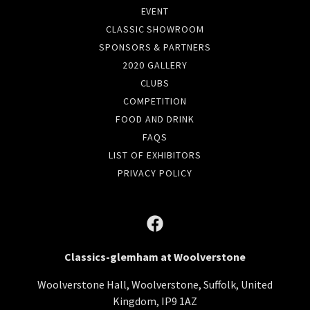
EVENT
CLASSIC SHOWROOM
SPONSORS & PARTNERS
2020 GALLERY
CLUBS
COMPETITION
FOOD AND DRINK
FAQS
LIST OF EXHIBITORS
PRIVACY POLICY
Classics-glemham at Woolverstone
Woolverstone Hall, Woolverstone, Suffolk, United
Kingdom, IP9 1AZ