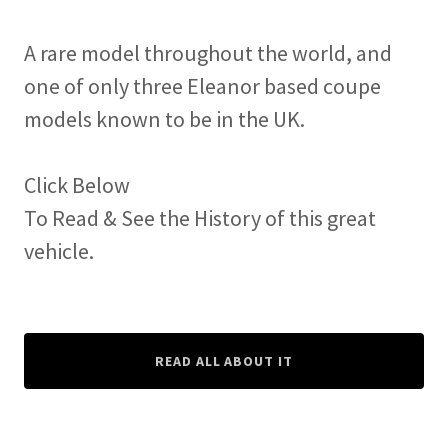
A rare model throughout the world, and
one of only three Eleanor based coupe
models known to be in the UK.
Click Below
To Read & See the History of this great
vehicle.
READ ALL ABOUT IT