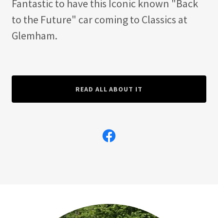
Fantastic to have this Iconic known "Back
to the Future" car coming to Classics at
Glemham.
READ ALL ABOUT IT