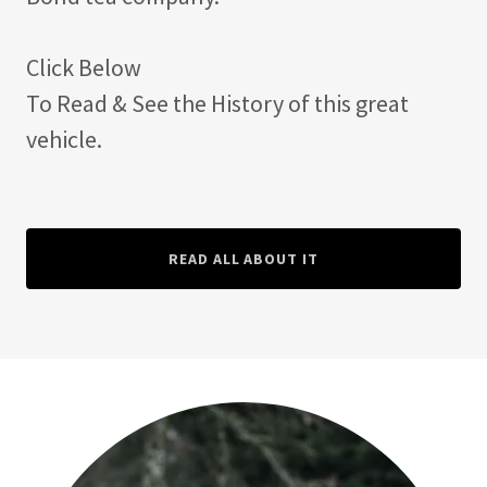
Click Below
To Read & See the History of this great
vehicle.
READ ALL ABOUT IT