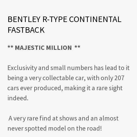
BENTLEY R-TYPE CONTINENTAL
FASTBACK
** MAJESTIC MILLION
**
Exclusivity and small numbers has lead to it
being a very collectable car, with only 207
cars ever produced, making it a rare sight
indeed.
A very rare find at shows and an almost
never spotted model on the road!