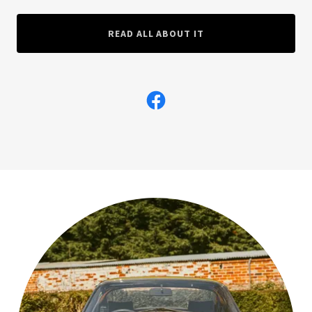
READ ALL ABOUT IT