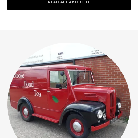
READ ALL ABOUT IT