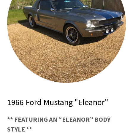
1966 Ford Mustang "Eleanor"
** FEATURING AN “ELEANOR” BODY
STYLE **