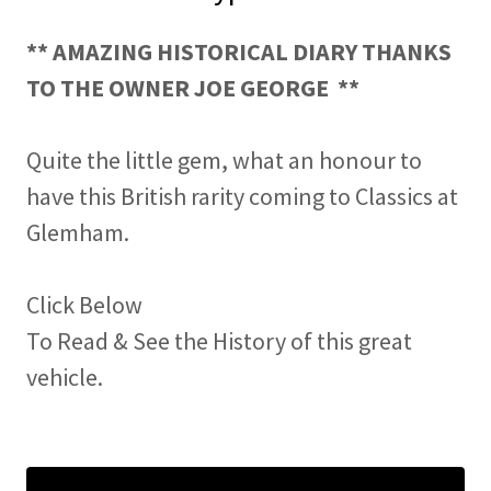
** AMAZING HISTORICAL DIARY THANKS
TO THE OWNER JOE GEORGE **
Quite the little gem, what an honour to
have this British rarity coming to Classics at
Glemham.
Click Below
To Read & See the History of this great
vehicle.