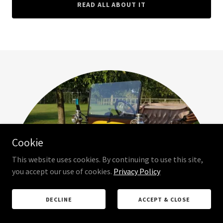
READ ALL ABOUT IT
Cookie
This website uses cookies. By continuing to use this site,
you accept our use of cookies.
Privacy Policy
DECLINE
ACCEPT & CLOSE