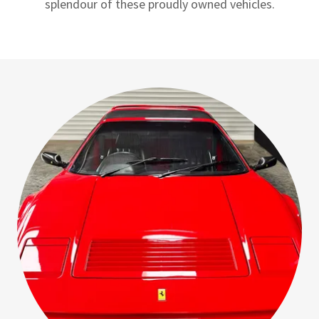
splendour of these proudly owned vehicles.