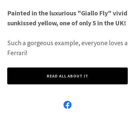
Painted in the luxurious "Giallo Fly" vivid
sunkissed yellow, one of only 5 in the UK!
Such a gorgeous example, everyone loves a
Ferrari!
READ ALL ABOUT IT