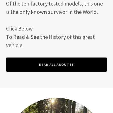
Of the ten factory tested models, this one
is the only known survivor in the World.
Click Below
To Read & See the History of this great
vehicle.
READ ALL ABOUT IT