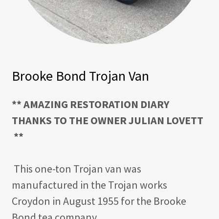
Brooke Bond Trojan Van
** AMAZING RESTORATION DIARY
THANKS TO THE OWNER JULIAN LOVETT
**
This one-ton Trojan van was
manufactured in the Trojan works
Croydon in August 1955 for the Brooke
Bond tea company.