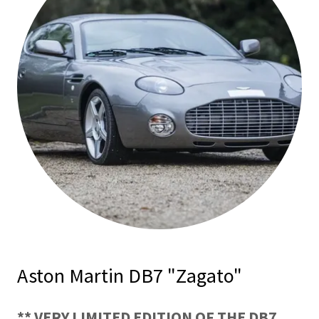
Aston Martin DB7 "Zagato"
** VERY LIMITED EDITION OF THE DB7