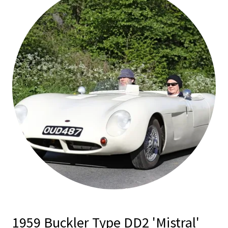
1959 Buckler Type DD2 'Mistral'