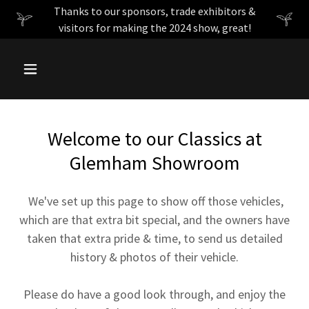
Thanks to our sponsors, trade exhibitors &
visitors for making the 2024 show, great!
Welcome to our Classics at
Glemham Showroom
We've set up this page to show off those vehicles,
which are that extra bit special, and the owners have
taken that extra pride & time, to send us detailed
history & photos of their vehicle.
Please do have a good look through, and enjoy the