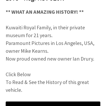
** WHAT AN AMAZING HISTORY! **
Kuwaiti Royal Family, in their private
museum for 21 years.
Paramount Pictures in Los Angeles, USA,
owner Mike Kearns.
Now proud owned new owner Ian Drury.
Click Below
To Read & See the History of this great
vehicle.