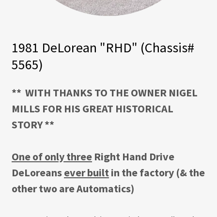
1981 DeLorean "RHD" (Chassis#
5565)
** WITH THANKS TO THE OWNER NIGEL
MILLS FOR HIS GREAT HISTORICAL
STORY **
One of only three
Right Hand Drive
DeLoreans
ever built
in the factory (& the
other two are Automatics)