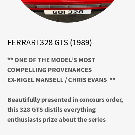
FERRARI 328 GTS (1989)
** ONE OF THE MODEL’S MOST
COMPELLING PROVENANCES
EX-NIGEL MANSELL / CHRIS EVANS
**
Beautifully presented in concours order,
this 328 GTS distils everything
enthusiasts prize about the series