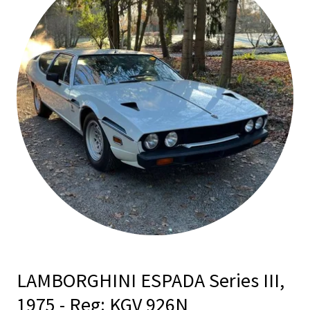
LAMBORGHINI ESPADA Series III,
1975 - Reg: KGV 926N