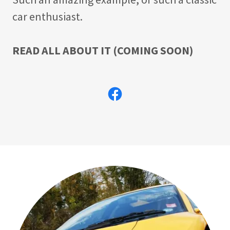
car enthusiast.
READ ALL ABOUT IT (COMING SOON)