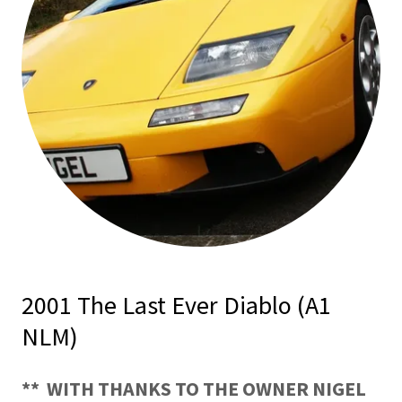
2001 The Last Ever Diablo (A1
NLM)
** WITH THANKS TO THE OWNER NIGEL