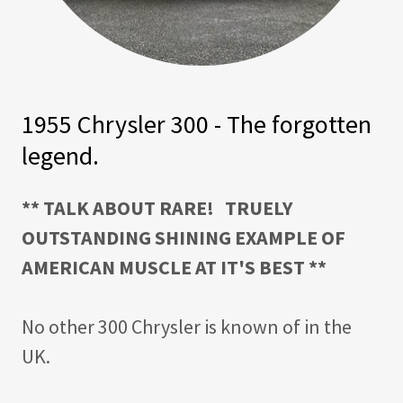
1955 Chrysler 300 - The forgotten
legend.
** TALK ABOUT RARE! TRUELY
OUTSTANDING SHINING EXAMPLE OF
AMERICAN MUSCLE AT IT'S BEST **
No other 300 Chrysler is known of in the
UK.