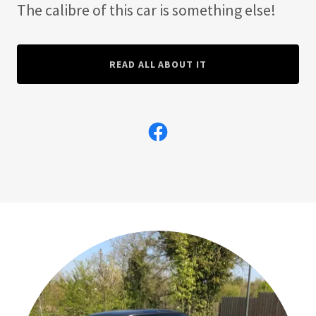
The calibre of this car is something else!
READ ALL ABOUT IT