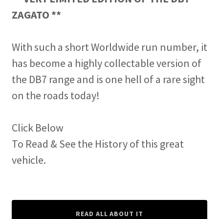
ZAGATO **
With such a short Worldwide run number, it
has become a highly collectable version of
the DB7 range and is one hell of a rare sight
on the roads today!
Click Below
To Read & See the History of this great
vehicle.
READ ALL ABOUT IT