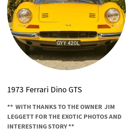
1973 Ferrari Dino GTS
** WITH THANKS TO THE OWNER
JIM
LEGGETT FOR THE EXOTIC PHOTOS AND
INTERESTING STORY **