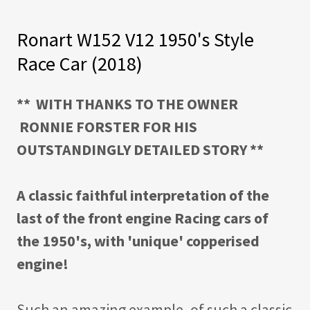
Ronart W152 V12 1950's Style
Race Car (2018)
** WITH THANKS TO THE OWNER
RONNIE FORSTER FOR HIS
OUTSTANDINGLY DETAILED STORY **
A classic faithful interpretation of the
last of the front engine Racing cars of
the 1950's, with 'unique' copperised
engine!
Such an amazing example, of such a classic