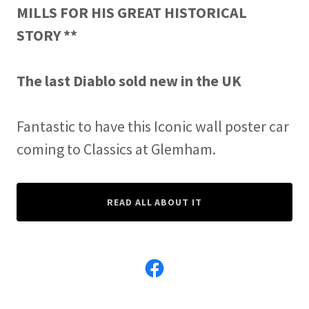
MILLS FOR HIS GREAT HISTORICAL
STORY **
The last Diablo sold new in the UK
Fantastic to have this Iconic wall poster car
coming to Classics at Glemham.
READ ALL ABOUT IT