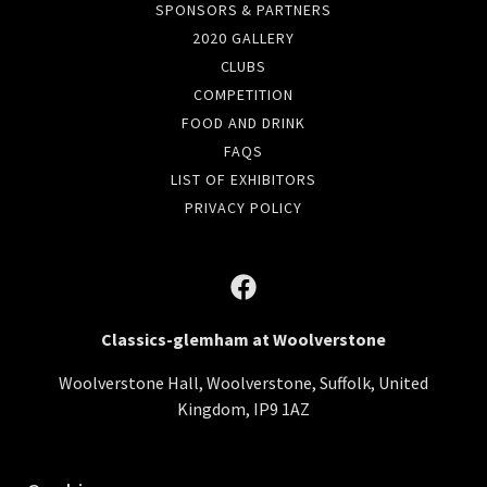
SPONSORS & PARTNERS
2020 GALLERY
CLUBS
COMPETITION
FOOD AND DRINK
FAQS
LIST OF EXHIBITORS
PRIVACY POLICY
Classics-glemham at Woolverstone
Woolverstone Hall, Woolverstone, Suffolk, United
Kingdom, IP9 1AZ
Copyright © 2019-2026 Classics at Glemham Limited - All Rights