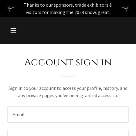
Thanks to our sponsors, trade exhibitors &
visitors for making the 2024 show, great!
Account sign in
Sign in to your account to access your profile, history, and
any private pages you've been granted access to.