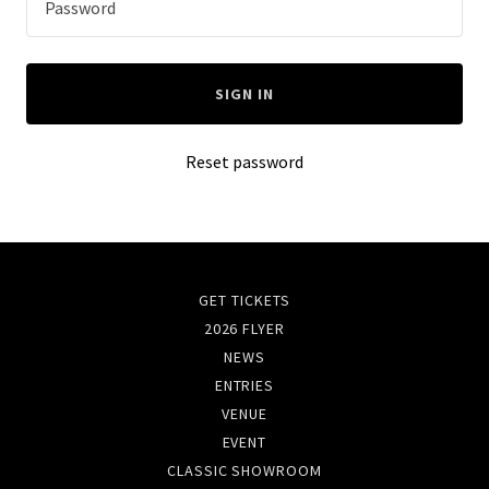
SIGN IN
Reset password
GET TICKETS
2026 FLYER
NEWS
ENTRIES
VENUE
EVENT
CLASSIC SHOWROOM